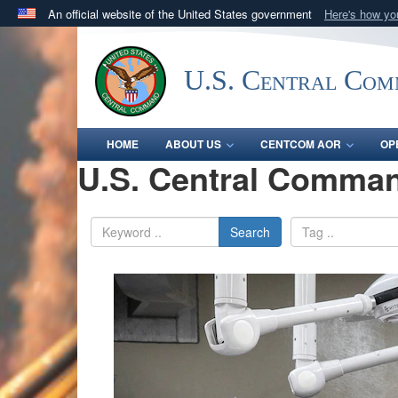
An official website of the United States government
Here's how y
Official websites use .mil
A
.mil
website belongs to an official U.S. Department 
U.S. Central Co
in the United States.
HOME
ABOUT US
CENTCOM AOR
OP
U.S. Central Comman
Search