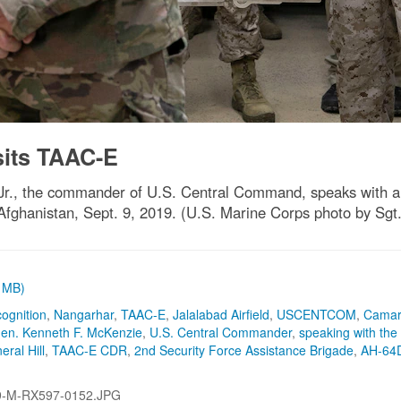
its TAAC-E
r., the commander of U.S. Central Command, speaks with a U
 Afghanistan, Sept. 9, 2019. (U.S. Marine Corps photo by Sgt
1 MB)
cognition
,
Nangarhar
,
TAAC-E
,
Jalalabad Airfield
,
USCENTCOM
,
Camar
en. Kenneth F. McKenzie
,
U.S. Central Commander
,
speaking with the
eral Hill
,
TAAC-E CDR
,
2nd Security Force Assistance Brigade
,
AH-64
9-M-RX597-0152.JPG