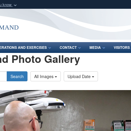
ou know
Secure .mil webs
of Defense organization
A
lock (
)
or
https:/
mmand
Share sensitive informat
ERATIONS AND EXERCISES
CONTACT
MEDIA
VISITOR
d Photo Gallery
Search
All Images
Upload Date