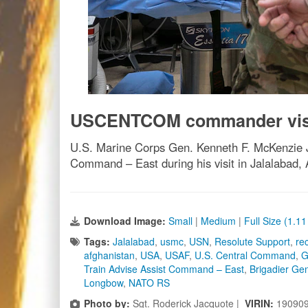
USCENTCOM commander vis
U.S. Marine Corps Gen. Kenneth F. McKenzie J
Command – East during his visit in Jalalabad,
Download Image:
Small
|
Medium
|
Full Size (1.1
Tags:
Jalalabad
,
usmc
,
USN
,
Resolute Support
,
re
afghanistan
,
USA
,
USAF
,
U.S. Central Command
,
G
Train Advise Assist Command – East
,
Brigadier Gen
Longbow
,
NATO RS
Photo by:
Sgt. Roderick Jacquote |
VIRIN:
19090