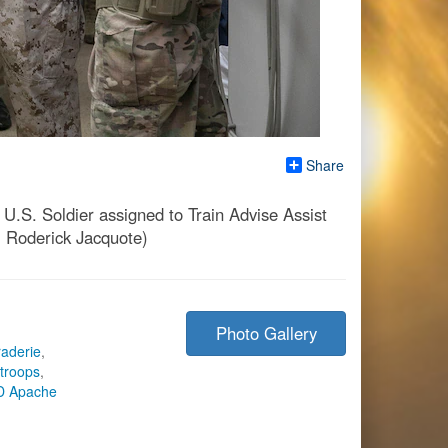
Share
.S. Soldier assigned to Train Advise Assist
. Roderick Jacquote)
Photo Gallery
aderie
,
 troops
,
D Apache