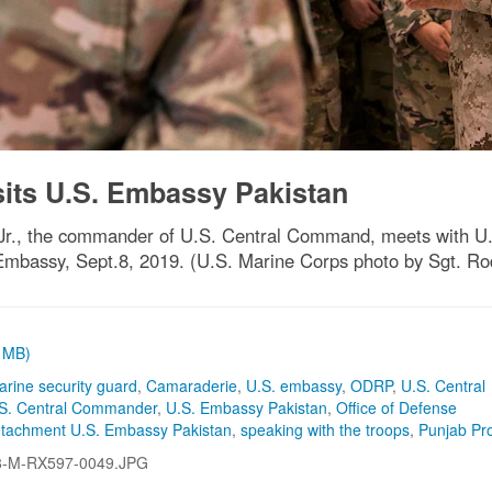
s U.S. Embassy Pakistan
., the commander of U.S. Central Command, meets with U.S. 
Embassy, Sept.8, 2019. (U.S. Marine Corps photo by Sgt. Ro
1 MB)
arine security guard
,
Camaraderie
,
U.S. embassy
,
ODRP
,
U.S. Central
S. Central Commander
,
U.S. Embassy Pakistan
,
Office of Defense
etachment U.S. Embassy Pakistan
,
speaking with the troops
,
Punjab Pr
8-M-RX597-0049.JPG