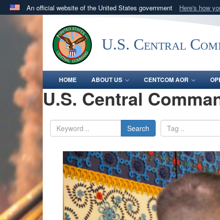
An official website of the United States government
Here's how y
Official websites use .mil
A
.mil
website belongs to an official U.S. Department 
U.S. Central Co
in the United States.
HOME
ABOUT US
CENTCOM AOR
OP
U.S. Central Comman
Search