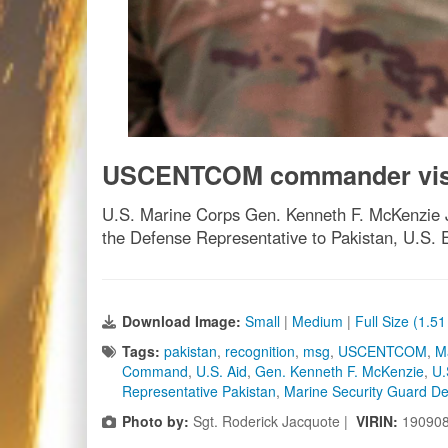
USCENTCOM commander visit
U.S. Marine Corps Gen. Kenneth F. McKenzie Jr
the Defense Representative to Pakistan, U.S. 
Download Image:
Small
|
Medium
|
Full Size (1.5
Tags:
pakistan
,
recognition
,
msg
,
USCENTCOM
,
M
Command
,
U.S. Aid
,
Gen. Kenneth F. McKenzie
,
U.
Representative Pakistan
,
Marine Security Guard D
Photo by:
Sgt. Roderick Jacquote |
VIRIN:
19090