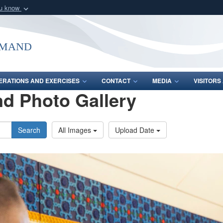
ou know
Secure .mil webs
of Defense organization
A
lock (
)
or
https:/
mmand
Share sensitive informat
ERATIONS AND EXERCISES
CONTACT
MEDIA
VISITOR
d Photo Gallery
Search
All Images
Upload Date