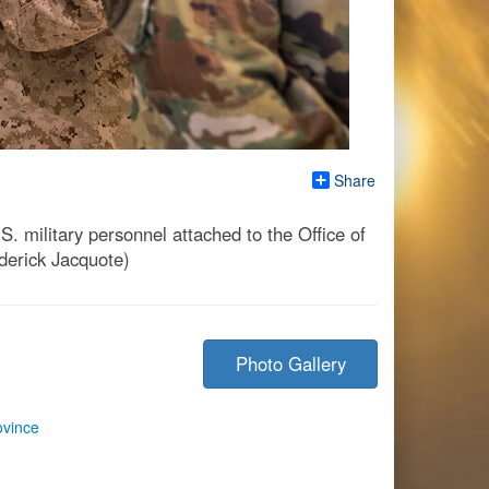
Share
military personnel attached to the Office of
derick Jacquote)
Photo Gallery
ovince