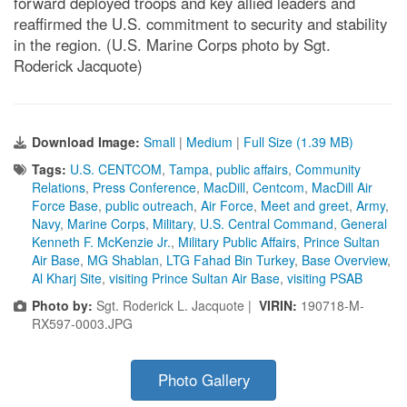
forward deployed troops and key allied leaders and
reaffirmed the U.S. commitment to security and stability
in the region. (U.S. Marine Corps photo by Sgt.
Roderick Jacquote)
Download Image:
Small
|
Medium
|
Full Size (1.39 MB)
Tags:
U.S. CENTCOM
,
Tampa
,
public affairs
,
Community
Relations
,
Press Conference
,
MacDill
,
Centcom
,
MacDill Air
Force Base
,
public outreach
,
Air Force
,
Meet and greet
,
Army
,
Navy
,
Marine Corps
,
Military
,
U.S. Central Command
,
General
Kenneth F. McKenzie Jr.
,
Military Public Affairs
,
Prince Sultan
Air Base
,
MG Shablan
,
LTG Fahad Bin Turkey
,
Base Overview
,
Al Kharj Site
,
visiting Prince Sultan Air Base
,
visiting PSAB
Photo by:
Sgt. Roderick L. Jacquote |
VIRIN:
190718-M-
RX597-0003.JPG
Photo Gallery