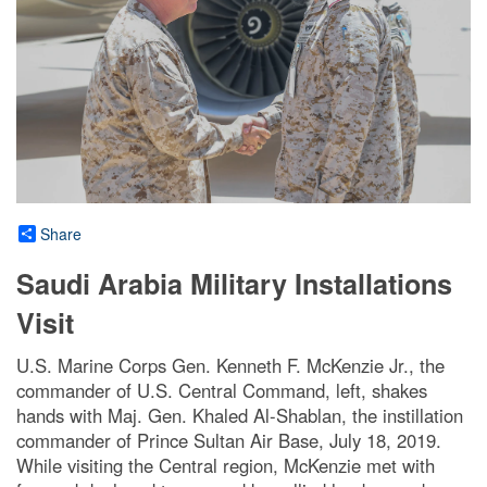
Share
Saudi Arabia Military Installations
Visit
U.S. Marine Corps Gen. Kenneth F. McKenzie Jr., the
commander of U.S. Central Command, left, shakes
hands with Maj. Gen. Khaled Al-Shablan, the instillation
commander of Prince Sultan Air Base, July 18, 2019.
While visiting the Central region, McKenzie met with