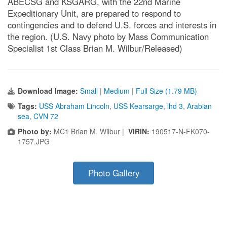
ABECSG and KSGARG, with the 22nd Marine
Expeditionary Unit, are prepared to respond to
contingencies and to defend U.S. forces and interests in
the region. (U.S. Navy photo by Mass Communication
Specialist 1st Class Brian M. Wilbur/Released)
Download Image:
Small
|
Medium
|
Full Size (1.79 MB)
Tags:
USS Abraham Lincoln
,
USS Kearsarge
,
lhd 3
,
Arabian
sea
,
CVN 72
Photo by:
MC1 Brian M. Wilbur |
VIRIN:
190517-N-FK070-
1757.JPG
Photo Gallery