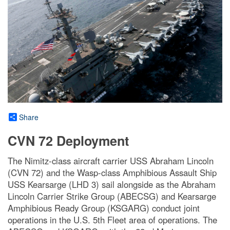
Share
CVN 72 Deployment
The Nimitz-class aircraft carrier USS Abraham Lincoln
(CVN 72) and the Wasp-class Amphibious Assault Ship
USS Kearsarge (LHD 3) sail alongside as the Abraham
Lincoln Carrier Strike Group (ABECSG) and Kearsarge
Amphibious Ready Group (KSGARG) conduct joint
operations in the U.S. 5th Fleet area of operations. The