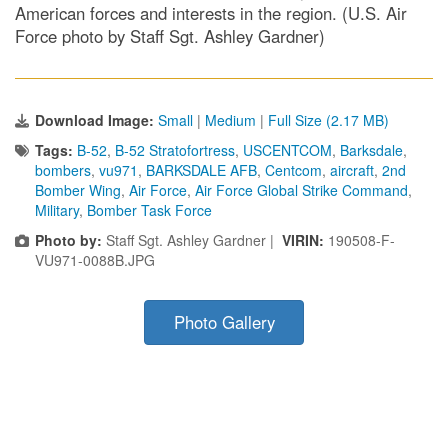
American forces and interests in the region. (U.S. Air
Force photo by Staff Sgt. Ashley Gardner)
Download Image:
Small
|
Medium
|
Full Size (2.17 MB)
Tags:
B-52
,
B-52 Stratofortress
,
USCENTCOM
,
Barksdale
,
bombers
,
vu971
,
BARKSDALE AFB
,
Centcom
,
aircraft
,
2nd
Bomber Wing
,
Air Force
,
Air Force Global Strike Command
,
Military
,
Bomber Task Force
Photo by:
Staff Sgt. Ashley Gardner |
VIRIN:
190508-F-
VU971-0088B.JPG
Photo Gallery