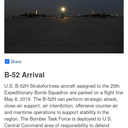
Share
B-52 Arrival
U.S. B-52H Stratofortress aircraft assigned to the 20th
Expeditionary Bomb Squadron are parked on a flight line
May 8, 2019. The B-52H can perform strategic attack,
close-air support, air interdiction, offensive counter-air
and maritime operations to support stability in the
region. The Bomber Task Force is deployed to U.S.
Central Command area of responsibility to defend