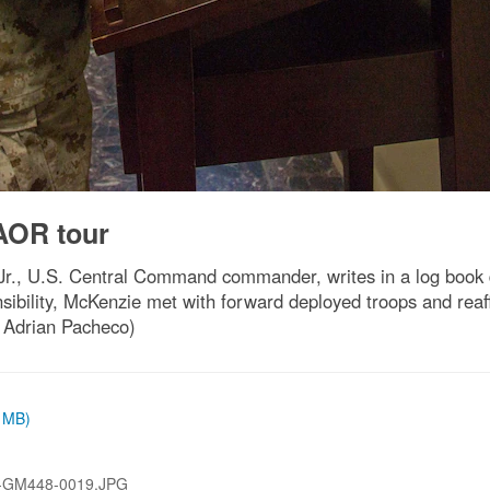
OR tour
., U.S. Central Command commander, writes in a log book dur
bility, McKenzie met with forward deployed troops and reaf
. Adrian Pacheco)
3 MB)
-GM448-0019.JPG