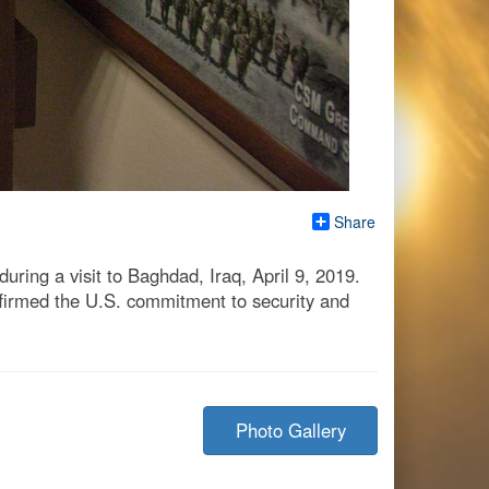
Share
ing a visit to Baghdad, Iraq, April 9, 2019.
firmed the U.S. commitment to security and
Photo Gallery