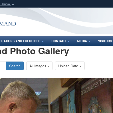
ou know
Secure .mil webs
of Defense organization
A
lock (
)
or
https:/
mmand
Share sensitive informat
ERATIONS AND EXERCISES
CONTACT
MEDIA
VISITOR
d Photo Gallery
Search
All Images
Upload Date