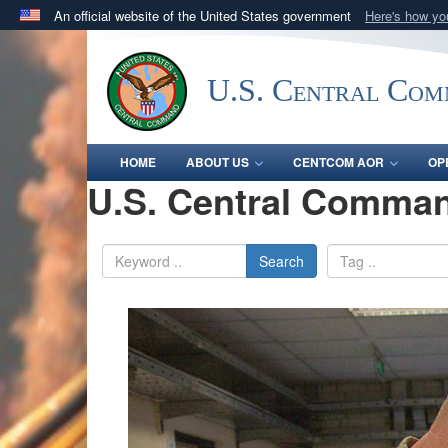
An official website of the United States government
Here's how y
Official websites use .mil
A
.mil
website belongs to an official U.S. Department 
U.S. Central Co
in the United States.
HOME
ABOUT US
CENTCOM AOR
OP
U.S. Central Comman
Search