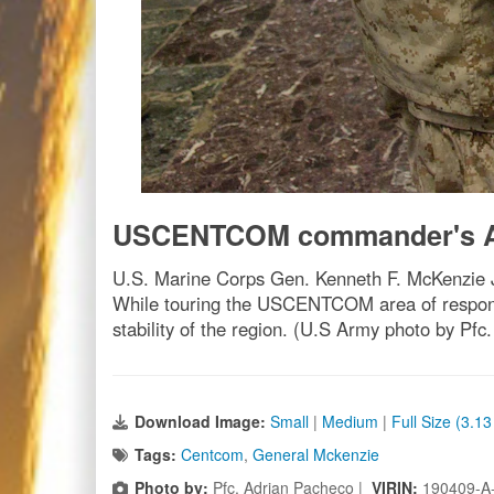
USCENTCOM commander's A
U.S. Marine Corps Gen. Kenneth F. McKenzie Jr
While touring the USCENTCOM area of responsi
stability of the region. (U.S Army photo by Pfc
Download Image:
Small
|
Medium
|
Full Size (3.1
Tags:
Centcom
,
General Mckenzie
Photo by:
Pfc. Adrian Pacheco |
VIRIN:
190409-A