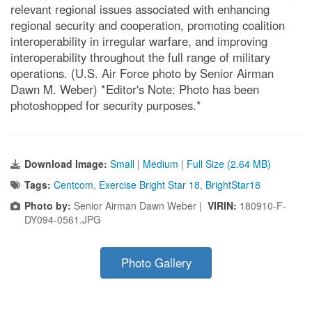
relevant regional issues associated with enhancing
regional security and cooperation, promoting coalition
interoperability in irregular warfare, and improving
interoperability throughout the full range of military
operations. (U.S. Air Force photo by Senior Airman
Dawn M. Weber) *Editor's Note: Photo has been
photoshopped for security purposes.*
Download Image:
Small
|
Medium
|
Full Size (2.64 MB)
Tags:
Centcom
,
Exercise Bright Star 18
,
BrightStar18
Photo by:
Senior Airman Dawn Weber |
VIRIN:
180910-F-
DY094-0561.JPG
Photo Gallery