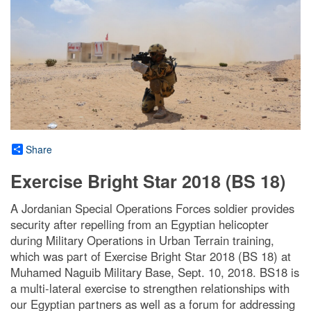
Share
Exercise Bright Star 2018 (BS 18)
A Jordanian Special Operations Forces soldier provides
security after repelling from an Egyptian helicopter
during Military Operations in Urban Terrain training,
which was part of Exercise Bright Star 2018 (BS 18) at
Muhamed Naguib Military Base, Sept. 10, 2018. BS18 is
a multi-lateral exercise to strengthen relationships with
our Egyptian partners as well as a forum for addressing