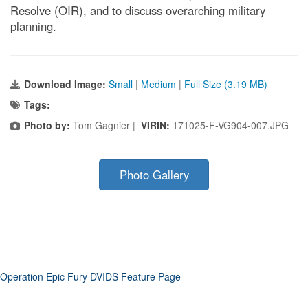
Resolve (OIR), and to discuss overarching military
planning.
Download Image:
Small
|
Medium
|
Full Size (3.19 MB)
Tags:
Photo by:
Tom Gagnier |
VIRIN:
171025-F-VG904-007.JPG
Photo Gallery
Operation Epic Fury DVIDS Feature Page