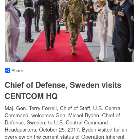
Share
Chief of Defense, Sweden visits
CENTCOM HQ
Maj. Gen. Terry Ferrell, Chief of Staff, U.S. Central
Command, welcomes Gen. Micael Byden, Chief of
Defense, Sweden, to U.S. Central Command
Headquarters, October 25, 2017. Byden visited for an
overview on the current status of Operation Inherent