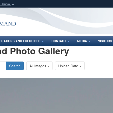
ou know
Secure .mil webs
of Defense organization
A
lock (
)
or
https:/
mmand
Share sensitive informat
ERATIONS AND EXERCISES
CONTACT
MEDIA
VISITOR
d Photo Gallery
Search
All Images
Upload Date