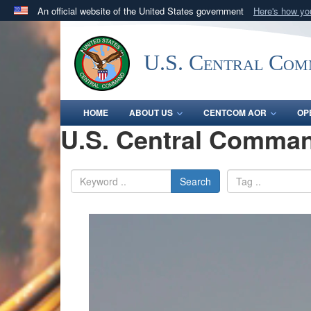
An official website of the United States government
Here's how y
Official websites use .mil
A
.mil
website belongs to an official U.S. Department 
U.S. Central Co
in the United States.
HOME
ABOUT US
CENTCOM AOR
OP
U.S. Central Comman
Search