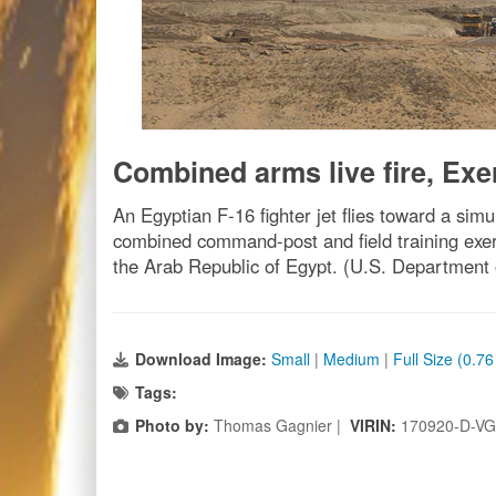
Combined arms live fire, Exe
An Egyptian F-16 fighter jet flies toward a simul
combined command-post and field training exerc
the Arab Republic of Egypt. (U.S. Department
Download Image:
Small
|
Medium
|
Full Size (0.7
Tags:
Photo by:
Thomas Gagnier |
VIRIN:
170920-D-VG