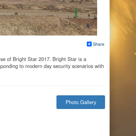
Share
ise of Bright Star 2017. Bright Star is a
sponding to modern day security scenarios with
Photo Gallery