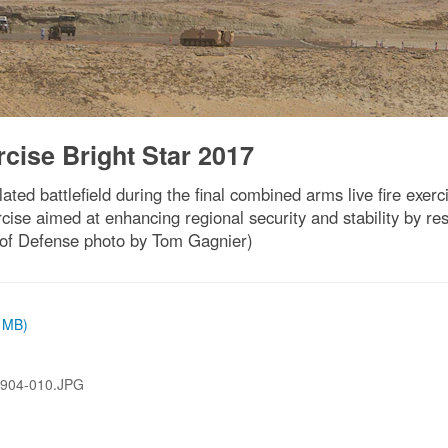
rcise Bright Star 2017
ated battlefield during the final combined arms live fire exerc
ise aimed at enhancing regional security and stability by re
 of Defense photo by Tom Gagnier)
6 MB)
904-010.JPG