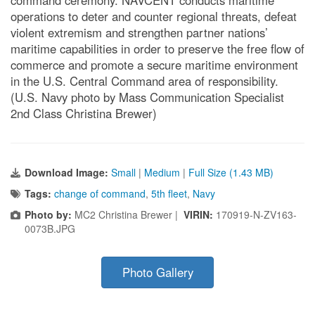
command ceremony. NAVCENT conducts maritime
operations to deter and counter regional threats, defeat
violent extremism and strengthen partner nations’
maritime capabilities in order to preserve the free flow of
commerce and promote a secure maritime environment
in the U.S. Central Command area of responsibility.
(U.S. Navy photo by Mass Communication Specialist
2nd Class Christina Brewer)
Download Image:
Small
|
Medium
|
Full Size (1.43 MB)
Tags:
change of command
,
5th fleet
,
Navy
Photo by:
MC2 Christina Brewer |
VIRIN:
170919-N-ZV163-
0073B.JPG
Photo Gallery