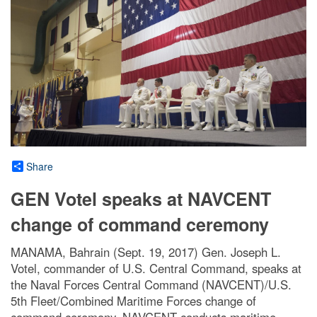
Share
GEN Votel speaks at NAVCENT
change of command ceremony
MANAMA, Bahrain (Sept. 19, 2017) Gen. Joseph L.
Votel, commander of U.S. Central Command, speaks at
the Naval Forces Central Command (NAVCENT)/U.S.
5th Fleet/Combined Maritime Forces change of