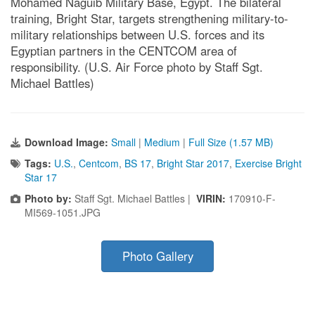
Mohamed Naguib Military Base, Egypt. The bilateral
training, Bright Star, targets strengthening military-to-
military relationships between U.S. forces and its
Egyptian partners in the CENTCOM area of
responsibility. (U.S. Air Force photo by Staff Sgt.
Michael Battles)
Download Image:
Small
|
Medium
|
Full Size (1.57 MB)
Tags:
U.S.
,
Centcom
,
BS 17
,
Bright Star 2017
,
Exercise Bright
Star 17
Photo by:
Staff Sgt. Michael Battles |
VIRIN:
170910-F-
MI569-1051.JPG
Photo Gallery