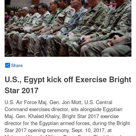
Share
U.S., Egypt kick off Exercise Bright
Star 2017
U.S. Air Force Maj. Gen. Jon Mott, U.S. Central
Command exercises director, sits alongside Egyptian
Maj. Gen. Khaled Khairy, Bright Star 2017 exercise
director for the Egyptian armed forces, during the Bright
Star 2017 opening ceremony, Sept. 10, 2017, at