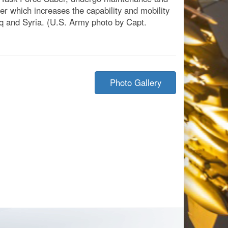
ber which increases the capability and mobility
aq and Syria. (U.S. Army photo by Capt.
Photo Gallery