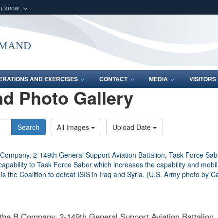
ou know
Secure .mil webs
of Defense organization
A
lock (
)
or
https:/
mmand
Share sensitive informat
ERATIONS AND EXERCISES
CONTACT
MEDIA
VISITOR
d Photo Gallery
Search
All Images
Upload Date
 the B Company, 2-149th General Support Aviation Battalion