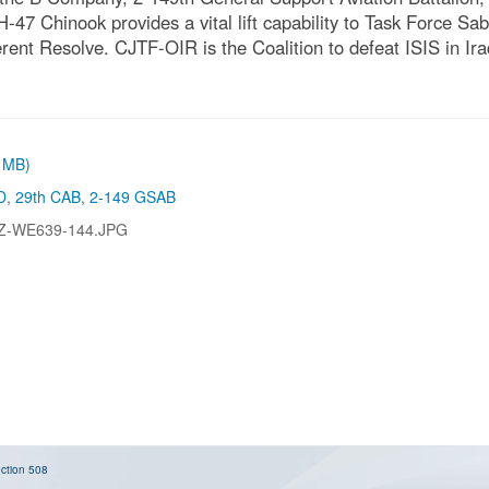
H-47 Chinook provides a vital lift capability to Task Force Sa
ent Resolve. CJTF-OIR is the Coalition to defeat ISIS in Ir
1 MB)
D
,
29th CAB
,
2-149 GSAB
Z-WE639-144.JPG
ction 508