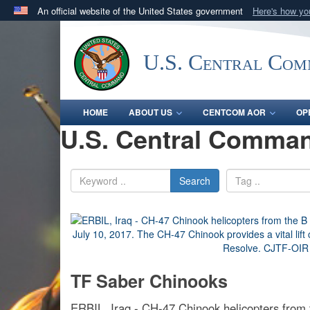
An official website of the United States government
Here's how y
Official websites use .mil
A
.mil
website belongs to an official U.S. Department 
U.S. Central Co
in the United States.
HOME
ABOUT US
CENTCOM AOR
OP
U.S. Central Comman
Search
TF Saber Chinooks
ERBIL, Iraq - CH-47 Chinook helicopters from