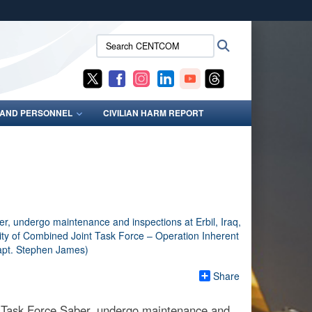
ites use HTTPS
Search
Search
/
means you’ve safely connected to the .mil website.
CENTCOM:
ion only on official, secure websites.
S AND PERSONNEL
CIVILIAN HARM REPORT
Share
, Task Force Saber, undergo maintenance and