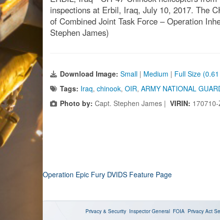
inspections at Erbil, Iraq, July 10, 2017. The C
of Combined Joint Task Force – Operation Inher
Stephen James)
Download Image:
Small
|
Medium
|
Full Size (0.6
Tags:
Iraq
,
chinook
,
OIR
,
ARMY NATIONAL GUAR
Photo by:
Capt. Stephen James |
VIRIN:
170710-
Operation Epic Fury DVIDS Feature Page
Privacy & Security
Inspector General
FOIA
Privacy Act
Se