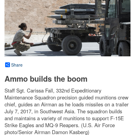
Share
Ammo builds the boom
Staff Sgt. Carissa Fall, 332nd Expeditionary
Maintenance Squadron precision guided munitions crew
chief, guides an Airman as he loads missiles on a trailer
July 7, 2017, in Southwest Asia. The squadron builds
and maintains a variety of munitions to support F-15E
Strike Eagles and MQ-9 Reapers. (U.S. Air Force
photo/Senior Airman Damon Kasberg)