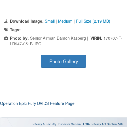
Download Image:
Small
|
Medium
|
Full Size (2.19 MB)
Tags:
Photo by:
Senior Airman Damon Kasberg |
VIRIN:
170707-F-
LR947-051B.JPG
Photo Gallery
Operation Epic Fury DVIDS Feature Page
Privacy & Security
Inspector General
FOIA
Privacy Act
Section 508