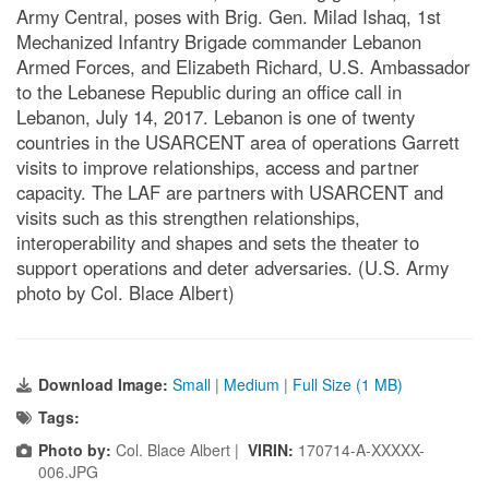
Army Central, poses with Brig. Gen. Milad Ishaq, 1st
Mechanized Infantry Brigade commander Lebanon
Armed Forces, and Elizabeth Richard, U.S. Ambassador
to the Lebanese Republic during an office call in
Lebanon, July 14, 2017. Lebanon is one of twenty
countries in the USARCENT area of operations Garrett
visits to improve relationships, access and partner
capacity. The LAF are partners with USARCENT and
visits such as this strengthen relationships,
interoperability and shapes and sets the theater to
support operations and deter adversaries. (U.S. Army
photo by Col. Blace Albert)
Download Image:
Small
|
Medium
|
Full Size (1 MB)
Tags:
Photo by:
Col. Blace Albert |
VIRIN:
170714-A-XXXXX-
006.JPG