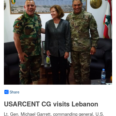
Share
USARCENT CG visits Lebanon
Lt. Gen. Michael Garrett, commanding general, U.S.