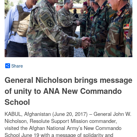
Share
General Nicholson brings message
of unity to ANA New Commando
School
KABUL, Afghanistan (June 20, 2017) – General John W.
Nicholson, Resolute Support Mission commander,
visited the Afghan National Army’s New Commando
School June 19 with a message of solidarity and