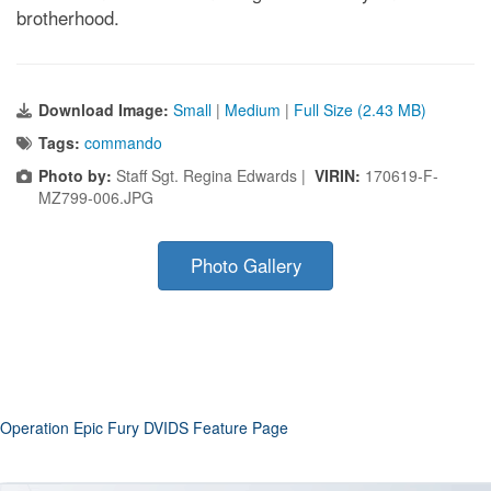
brotherhood.
Download Image:
Small
|
Medium
|
Full Size (2.43 MB)
Tags:
commando
Photo by:
Staff Sgt. Regina Edwards |
VIRIN:
170619-F-
MZ799-006.JPG
Photo Gallery
Operation Epic Fury DVIDS Feature Page