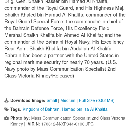
Brig. Gen. Shaikh Nasser bin Hamad Al Khalifa,
commander of the Royal Guard, and His Highness Maj.
Shaikh Khaled bin Hamad Al Khalifa, commander of the
Royal Guard Special Force; the commander-in-chief of
the Bahrain Defense Force, His Excellency Field
Marshal Shaikh Khalifa bin Ahmed Al Khalifa; and the
commander of the Bahraini Royal Navy, His Excellency
Rear Adm. Shaikh Khalifa bin Abdullah Al Khalifa.
Bahrain has been a partner with the United States in
regional maritime security for nearly 70 years. (U.S.
Navy photo by Mass Communication Specialist 2nd
Class Victoria Kinney/Released)
Download Image:
Small
|
Medium
|
Full Size (0.82 MB)
Tags:
Kingdom of Bahrain
,
Hamad bin Isa Al Khalifa
Photo by:
Mass Communication Specialist 2nd Class Victoria
Kinney |
VIRIN:
170612-N-XP344-0106.JPG