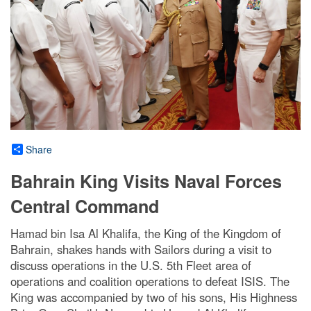
Share
Bahrain King Visits Naval Forces
Central Command
Hamad bin Isa Al Khalifa, the King of the Kingdom of
Bahrain, shakes hands with Sailors during a visit to
discuss operations in the U.S. 5th Fleet area of
operations and coalition operations to defeat ISIS. The
King was accompanied by two of his sons, His Highness