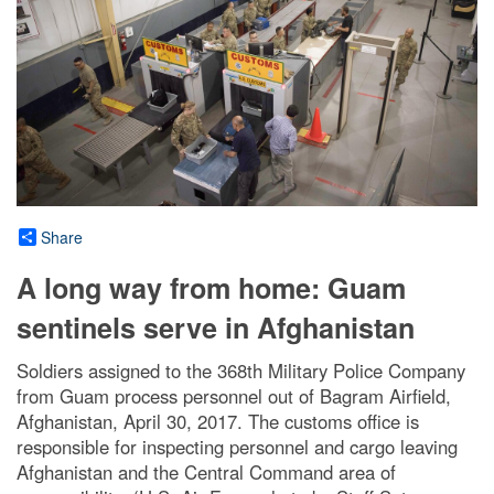
Share
A long way from home: Guam
sentinels serve in Afghanistan
Soldiers assigned to the 368th Military Police Company
from Guam process personnel out of Bagram Airfield,
Afghanistan, April 30, 2017. The customs office is
responsible for inspecting personnel and cargo leaving
Afghanistan and the Central Command area of