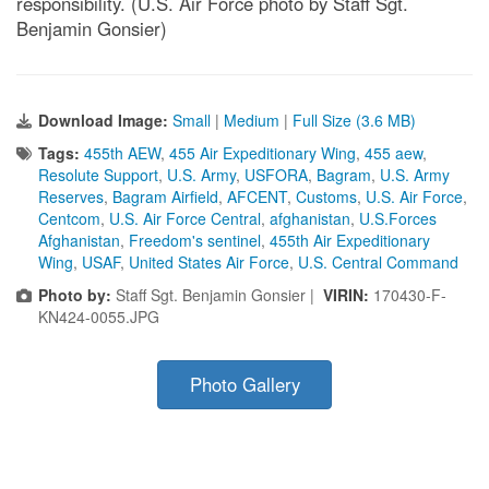
responsibility. (U.S. Air Force photo by Staff Sgt.
Benjamin Gonsier)
Download Image:
Small
|
Medium
|
Full Size (3.6 MB)
Tags:
455th AEW
,
455 Air Expeditionary Wing
,
455 aew
,
Resolute Support
,
U.S. Army
,
USFORA
,
Bagram
,
U.S. Army
Reserves
,
Bagram Airfield
,
AFCENT
,
Customs
,
U.S. Air Force
,
Centcom
,
U.S. Air Force Central
,
afghanistan
,
U.S.Forces
Afghanistan
,
Freedom's sentinel
,
455th Air Expeditionary
Wing
,
USAF
,
United States Air Force
,
U.S. Central Command
Photo by:
Staff Sgt. Benjamin Gonsier |
VIRIN:
170430-F-
KN424-0055.JPG
Photo Gallery