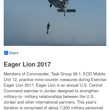
Share
Eager Lion 2017
Members of Commander, Task Group 56.1, EOD Mobile
Unit 12, practice mine-counter measures during Exercise
Eager Lion 2017. Eager Lion is an annual U.S. Central
Command exercise in Jordan designed to strengthen
military-to- military relationships between the U.S.,
Jordan and other international partners. This year's
iteration is comprised of about 7,200 military personnel