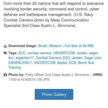
from more than 20 nations that will respond to scenarios
involving border security, command and control, cyber
defense and battlespace management. (U.S. Navy
Combat Camera photo by Mass Communication
Specialist 2nd Class Austin L. Simmons)
Download Image:
Small
|
Medium
|
Full Size (0.94 MB)
Tags:
ECC
,
combat camera
,
USCENTCOM
,
Jordan
,
eager
lion
,
eagerlion17
,
Combat Camera; ECC; Jordan; Eager Lion;
EAGERLION17; USCENTCOM; Aqaba; EOD; Bomb Suit;
Training
Photo by:
Petty Officer 2nd Class Austin L Simmons |
VIRIN:
170514-N-VG873-136.JPG
Photo Gallery