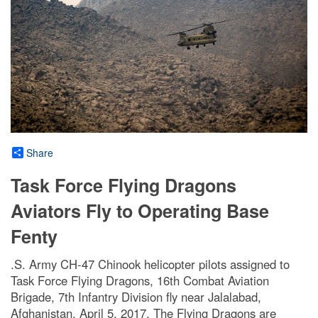
Share
Task Force Flying Dragons
Aviators Fly to Operating Base
Fenty
.S. Army CH-47 Chinook helicopter pilots assigned to
Task Force Flying Dragons, 16th Combat Aviation
Brigade, 7th Infantry Division fly near Jalalabad,
Afghanistan, April 5, 2017. The Flying Dragons are