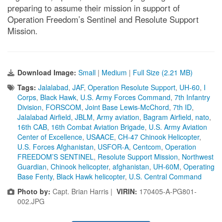
preparing to assume their mission in support of
Operation Freedom’s Sentinel and Resolute Support
Mission.
Download Image:
Small
|
Medium
|
Full Size (2.21 MB)
Tags:
Jalalabad
,
JAF
,
Operation Resolute Support
,
UH-60
,
I
Corps
,
Black Hawk
,
U.S. Army Forces Command
,
7th Infantry
Division
,
FORSCOM
,
Joint Base Lewis-McChord
,
7th ID
,
Jalalabad Airfield
,
JBLM
,
Army aviation
,
Bagram Airfield
,
nato
,
16th CAB
,
16th Combat Aviation Brigade
,
U.S. Army Aviation
Center of Excellence
,
USAACE
,
CH-47 Chinook Helicopter
,
U.S. Forces Afghanistan
,
USFOR-A
,
Centcom
,
Operation
FREEDOM’S SENTINEL
,
Resolute Support Mission
,
Northwest
Guardian
,
Chinook helicopter
,
afghanistan
,
UH-60M
,
Operating
Base Fenty
,
Black Hawk helicopter
,
U.S. Central Command
Photo by:
Capt. Brian Harris |
VIRIN:
170405-A-PG801-
002.JPG