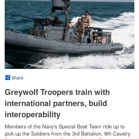
Share
Greywolf Troopers train with
international partners, build
interoperability
Members of the Navy's Special Boat Team ride up to
pick up the Soldiers from the 3rd Battalion, 8th Cavalry