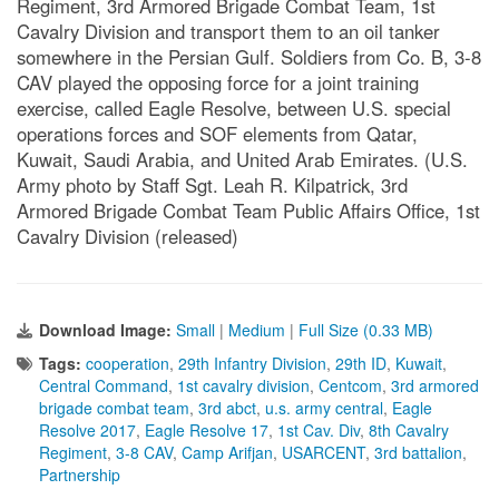
Regiment, 3rd Armored Brigade Combat Team, 1st
Cavalry Division and transport them to an oil tanker
somewhere in the Persian Gulf. Soldiers from Co. B, 3-8
CAV played the opposing force for a joint training
exercise, called Eagle Resolve, between U.S. special
operations forces and SOF elements from Qatar,
Kuwait, Saudi Arabia, and United Arab Emirates. (U.S.
Army photo by Staff Sgt. Leah R. Kilpatrick, 3rd
Armored Brigade Combat Team Public Affairs Office, 1st
Cavalry Division (released)
Download Image:
Small
|
Medium
|
Full Size (0.33 MB)
Tags:
cooperation
,
29th Infantry Division
,
29th ID
,
Kuwait
,
Central Command
,
1st cavalry division
,
Centcom
,
3rd armored
brigade combat team
,
3rd abct
,
u.s. army central
,
Eagle
Resolve 2017
,
Eagle Resolve 17
,
1st Cav. Div
,
8th Cavalry
Regiment
,
3-8 CAV
,
Camp Arifjan
,
USARCENT
,
3rd battalion
,
Partnership