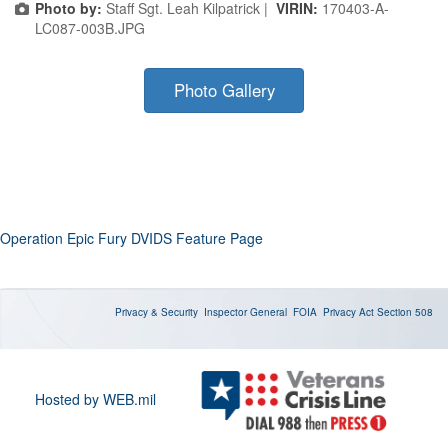
Photo by:
Staff Sgt. Leah Kilpatrick |
VIRIN:
170403-A-
LC087-003B.JPG
Photo Gallery
Operation Epic Fury DVIDS Feature Page
Privacy & Security
Inspector General
FOIA
Privacy Act
Section 508
Hosted by WEB.mil