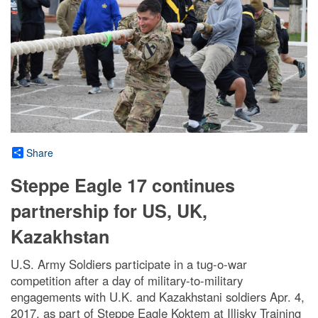
Share
Steppe Eagle 17 continues
partnership for US, UK,
Kazakhstan
U.S. Army Soldiers participate in a tug-o-war
competition after a day of military-to-military
engagements with U.K. and Kazakhstani soldiers Apr. 4,
2017, as part of Steppe Eagle Koktem at Illisky Training