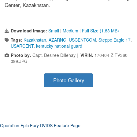
Center, Kazakhstan.
Download Image:
Small
|
Medium
|
Full Size (1.83 MB)
Tags:
Kazakhstan
,
AZARNG
,
USCENTCOM
,
Steppe Eagle 17
,
USARCENT
,
kentucky national guard
Photo by:
Capt. Desiree Dillehay |
VIRIN:
170404-Z-TV360-
099.JPG
Photo Gallery
Operation Epic Fury DVIDS Feature Page