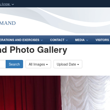
ou know
Secure .mil webs
of Defense organization
A
lock (
)
or
https:/
mmand
Share sensitive informat
ERATIONS AND EXERCISES
CONTACT
MEDIA
VISITOR
d Photo Gallery
Search
All Images
Upload Date