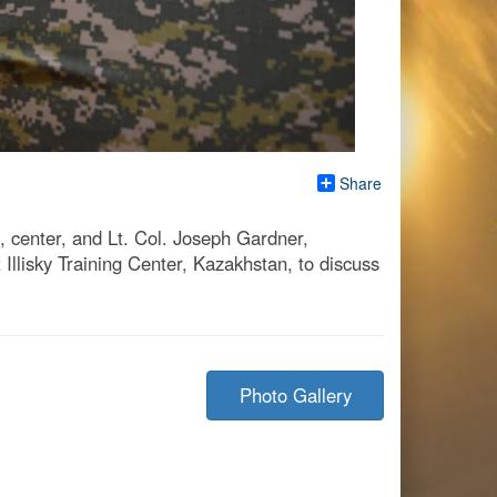
Share
 center, and Lt. Col. Joseph Gardner,
Illisky Training Center, Kazakhstan, to discuss
Photo Gallery