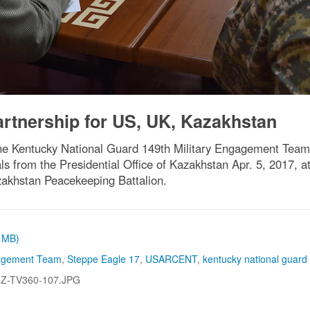
artnership for US, UK, Kazakhstan
the Kentucky National Guard 149th Military Engagement Team,
 from the Presidential Office of Kazakhstan Apr. 5, 2017, at 
akhstan Peacekeeping Battalion.
2 MB)
gagement Team
,
Steppe Eagle 17
,
USARCENT
,
kentucky national guard
-Z-TV360-107.JPG