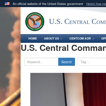
An official website of the United States government
Here's how y
Official websites use .mil
A
.mil
website belongs to an official U.S. Department 
U.S. Central Co
in the United States.
HOME
ABOUT US
CENTCOM AOR
OP
U.S. Central Comman
Search