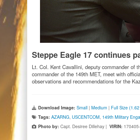
Steppe Eagle 17 continues p
Lt. Col. Kent Cavallini, deputy commander of 
commander of the 149th MET, meet with officials
observations and recommendations for the Kaz
Download Image:
Small
|
Medium
|
Full Size (1.6
Tags:
AZARNG
,
USCENTCOM
,
149th Military En
Photo by:
Capt. Desiree Dillehay |
VIRIN:
170405