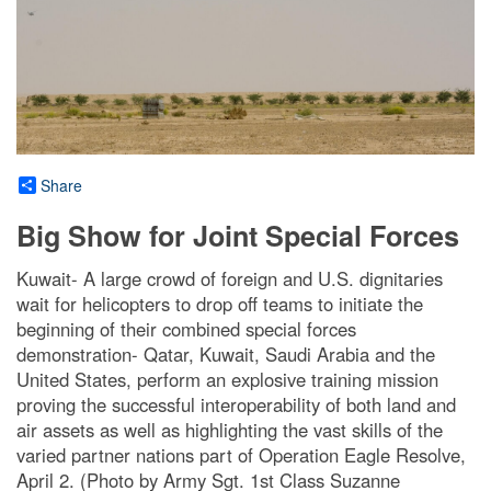
Share
Big Show for Joint Special Forces
Kuwait- A large crowd of foreign and U.S. dignitaries
wait for helicopters to drop off teams to initiate the
beginning of their combined special forces
demonstration- Qatar, Kuwait, Saudi Arabia and the
United States, perform an explosive training mission
proving the successful interoperability of both land and
air assets as well as highlighting the vast skills of the
varied partner nations part of Operation Eagle Resolve,
April 2. (Photo by Army Sgt. 1st Class Suzanne