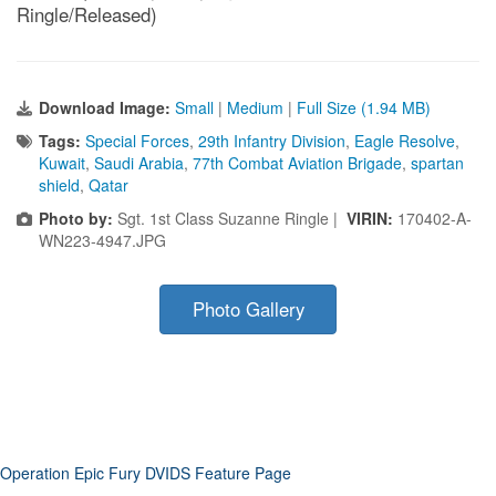
Ringle/Released)
Download Image:
Small
|
Medium
|
Full Size (1.94 MB)
Tags:
Special Forces
,
29th Infantry Division
,
Eagle Resolve
,
Kuwait
,
Saudi Arabia
,
77th Combat Aviation Brigade
,
spartan
shield
,
Qatar
Photo by:
Sgt. 1st Class Suzanne Ringle |
VIRIN:
170402-A-
WN223-4947.JPG
Photo Gallery
Operation Epic Fury DVIDS Feature Page