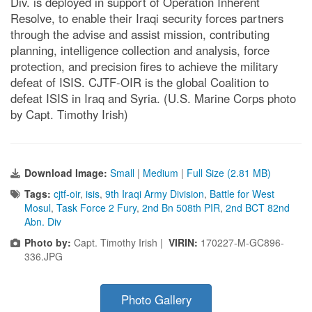
Div. is deployed in support of Operation Inherent
Resolve, to enable their Iraqi security forces partners
through the advise and assist mission, contributing
planning, intelligence collection and analysis, force
protection, and precision fires to achieve the military
defeat of ISIS. CJTF-OIR is the global Coalition to
defeat ISIS in Iraq and Syria. (U.S. Marine Corps photo
by Capt. Timothy Irish)
Download Image:
Small
|
Medium
|
Full Size (2.81 MB)
Tags:
cjtf-oir
,
isis
,
9th Iraqi Army Division
,
Battle for West
Mosul
,
Task Force 2 Fury
,
2nd Bn 508th PIR
,
2nd BCT 82nd
Abn. Div
Photo by:
Capt. Timothy Irish |
VIRIN:
170227-M-GC896-
336.JPG
Photo Gallery