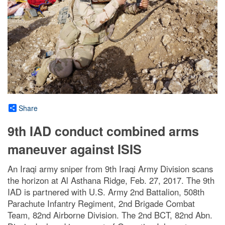
Share
9th IAD conduct combined arms
maneuver against ISIS
An Iraqi army sniper from 9th Iraqi Army Division scans
the horizon at Al Asthana Ridge, Feb. 27, 2017. The 9th
IAD is partnered with U.S. Army 2nd Battalion, 508th
Parachute Infantry Regiment, 2nd Brigade Combat
Team, 82nd Airborne Division. The 2nd BCT, 82nd Abn.