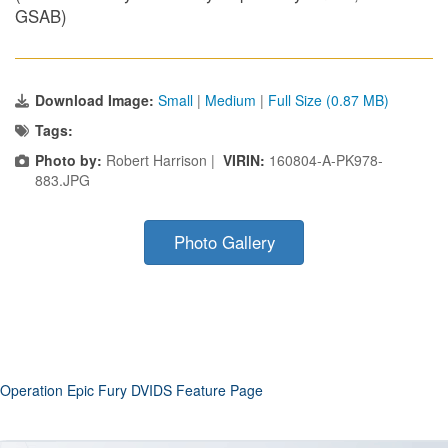
GSAB)
Download Image:
Small
|
Medium
|
Full Size (0.87 MB)
Tags:
Photo by:
Robert Harrison |
VIRIN:
160804-A-PK978-
883.JPG
Photo Gallery
Operation Epic Fury DVIDS Feature Page