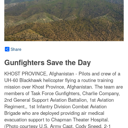
Share
Gunfighters Save the Day
KHOST PROVINCE, Afghanistan - Pilots and crew of a
UH-60 Blackhawk helicopter flying a routine training
mission over Khost Province, Afghanistan. The team are
members of Task Force Gunfighters, Charlie Company,
2nd General Support Aviation Battalion, 1st Aviation
Regiment,, 1st Infantry Division Combat Aviation
Brigade who are deployed providing air medical
evacuation support to Chapman Theater Hospital.
(Photo courtesy U.S. Army Capt. Cody Sneed, 2-1