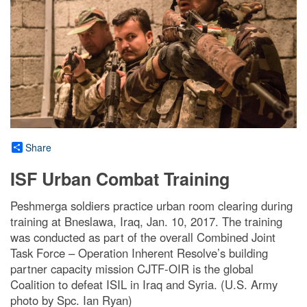
Share
ISF Urban Combat Training
Peshmerga soldiers practice urban room clearing during
training at Bneslawa, Iraq, Jan. 10, 2017. The training
was conducted as part of the overall Combined Joint
Task Force – Operation Inherent Resolve’s building
partner capacity mission CJTF-OIR is the global
Coalition to defeat ISIL in Iraq and Syria. (U.S. Army
photo by Spc. Ian Ryan)