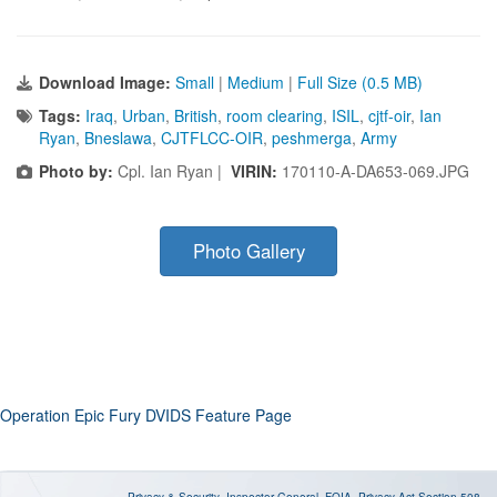
Download Image:
Small
|
Medium
|
Full Size (0.5 MB)
Tags:
Iraq
,
Urban
,
British
,
room clearing
,
ISIL
,
cjtf-oir
,
Ian
Ryan
,
Bneslawa
,
CJTFLCC-OIR
,
peshmerga
,
Army
Photo by:
Cpl. Ian Ryan |
VIRIN:
170110-A-DA653-069.JPG
Photo Gallery
Operation Epic Fury DVIDS Feature Page