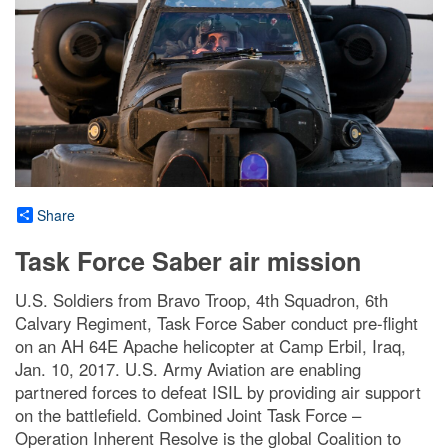
Share
Task Force Saber air mission
U.S. Soldiers from Bravo Troop, 4th Squadron, 6th
Calvary Regiment, Task Force Saber conduct pre-flight
on an AH 64E Apache helicopter at Camp Erbil, Iraq,
Jan. 10, 2017. U.S. Army Aviation are enabling
partnered forces to defeat ISIL by providing air support
on the battlefield. Combined Joint Task Force –
Operation Inherent Resolve is the global Coalition to