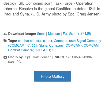
destroy ISIL Combined Joint Task Force - Operation
Inherent Resolve is the global Coalition to defeat ISIL in
Iraqi and Syria. (U.S. Army photo by Spc. Craig Jensen)
Download Image:
Small
|
Medium
|
Full Size (1.57 MB)
Tags:
combat camera
,
cjtf-oir
,
Comcam
,
55th Signal Company
(COMCAM)
,
C
,
55th Signal Company (COMCAM); COMCAM;
Combat Camera; CJTF-OIR; C
Photo by:
Cpl. Craig Jensen |
VIRIN:
170110-A-JA380-
048.JPG
Photo Gallery