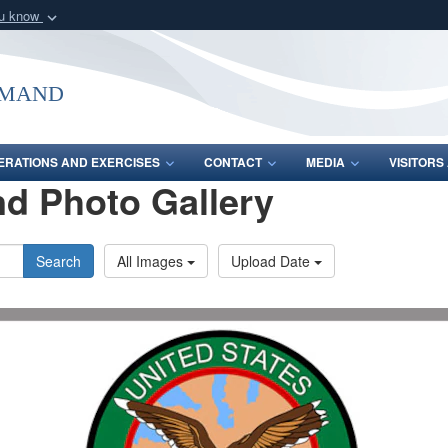
ou know
Secure .mil webs
of Defense organization
A
lock (
)
or
https:/
mmand
Share sensitive informat
ERATIONS AND EXERCISES
CONTACT
MEDIA
VISITOR
d Photo Gallery
Search
All Images
Upload Date