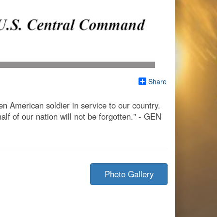
Share
n American soldier in service to our country.
alf of our nation will not be forgotten." - GEN
Photo Gallery