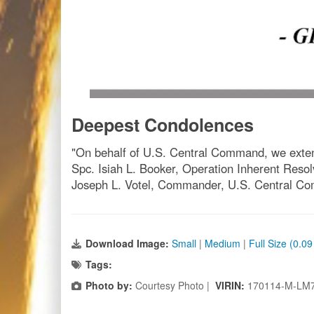
Deepest Condolences
"On behalf of U.S. Central Command, we extend 
Spc. Isiah L. Booker, Operation Inherent Resolv
Joseph L. Votel, Commander, U.S. Central 
Download Image:
Small
|
Medium
|
Full Size (0.0
Tags:
Photo by:
Courtesy Photo |
VIRIN:
170114-M-LM7