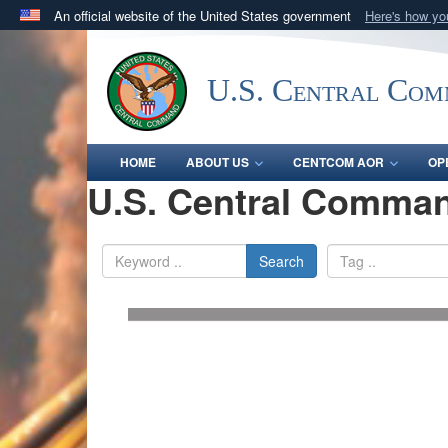
An official website of the United States government
Here's how y
Official websites use .mil
A
.mil
website belongs to an official U.S. Department 
U.S. Central Co
in the United States.
HOME
ABOUT US
CENTCOM AOR
OP
U.S. Central Comman
Search