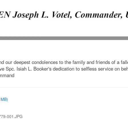
our deepest condolences to the family and friends of a falle
e Spc. Isiah L. Booker's dedication to selfless service on beh
Command
9 MB)
79-001.JPG