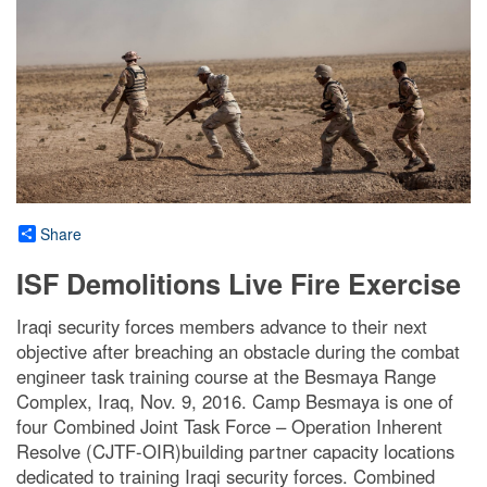
Share
ISF Demolitions Live Fire Exercise
Iraqi security forces members advance to their next
objective after breaching an obstacle during the combat
engineer task training course at the Besmaya Range
Complex, Iraq, Nov. 9, 2016. Camp Besmaya is one of
four Combined Joint Task Force – Operation Inherent
Resolve (CJTF-OIR)building partner capacity locations
dedicated to training Iraqi security forces. Combined