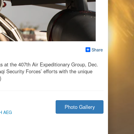
Share
ks at the 407th Air Expeditionary Group, Dec.
i Security Forces’ efforts with the unique
)
Photo Gallery
H AEG