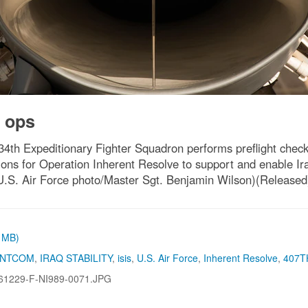
 ops
134th Expeditionary Fighter Squadron performs preflight chec
ons for Operation Inherent Resolve to support and enable Iraq
 (U.S. Air Force photo/Master Sgt. Benjamin Wilson)(Released
6 MB)
ENTCOM
,
IRAQ STABILITY
,
isis
,
U.S. Air Force
,
Inherent Resolve
,
407T
61229-F-NI989-0071.JPG