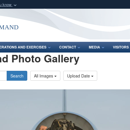
ou know
Secure .mil webs
of Defense organization
A
lock (
)
or
https:/
mmand
Share sensitive informat
ERATIONS AND EXERCISES
CONTACT
MEDIA
VISITOR
d Photo Gallery
Search
All Images
Upload Date