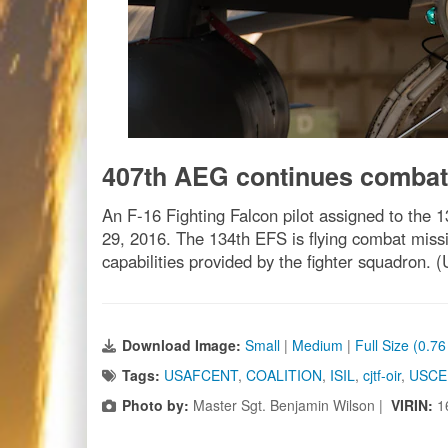
407th AEG continues combat
An F-16 Fighting Falcon pilot assigned to the 
29, 2016. The 134th EFS is flying combat missi
capabilities provided by the fighter squadron.
Download Image:
Small
|
Medium
|
Full Size (0.7
Tags:
USAFCENT
,
COALITION
,
ISIL
,
cjtf-oir
,
USC
Photo by:
Master Sgt. Benjamin Wilson |
VIRIN:
1