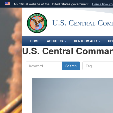
An official website of the United States government
Here's how y
Official websites use .mil
A
.mil
website belongs to an official U.S. Department 
U.S. Central Co
in the United States.
HOME
ABOUT US
CENTCOM AOR
OP
U.S. Central Comman
Search