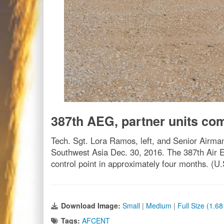
387th AEG, partner units com
Tech. Sgt. Lora Ramos, left, and Senior Airman
Southwest Asia Dec. 30, 2016. The 387th Air E
control point in approximately four months. (
Download Image:
Small
|
Medium
|
Full Size (1.6
Tags:
AFCENT