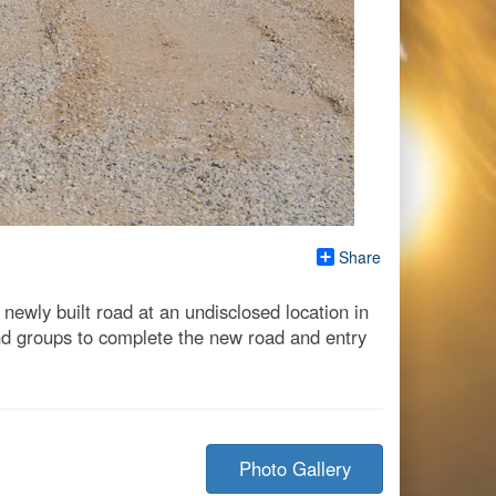
Share
ewly built road at an undisclosed location in
nd groups to complete the new road and entry
Photo Gallery