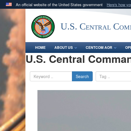
An official website of the United States government
Here's how y
Official websites use .mil
A
.mil
website belongs to an official U.S. Department 
U.S. Central Co
in the United States.
HOME
ABOUT US
CENTCOM AOR
OP
U.S. Central Comman
Search