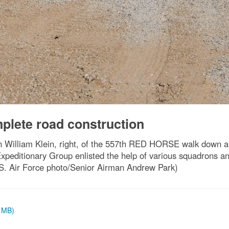
plete road construction
 William Klein, right, of the 557th RED HORSE walk down a n
xpeditionary Group enlisted the help of various squadrons a
U.S. Air Force photo/Senior Airman Andrew Park)
8 MB)