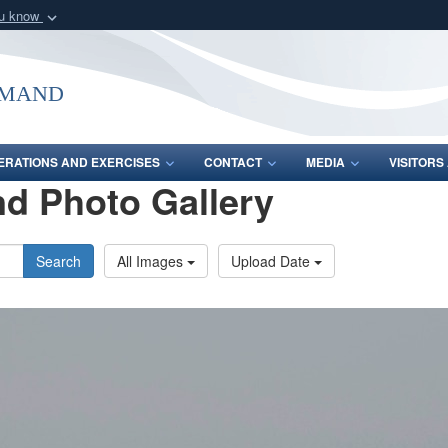
ou know
Secure .mil webs
of Defense organization
A
lock (
)
or
https:/
mmand
Share sensitive informat
ERATIONS AND EXERCISES
CONTACT
MEDIA
VISITOR
d Photo Gallery
Search
All Images
Upload Date