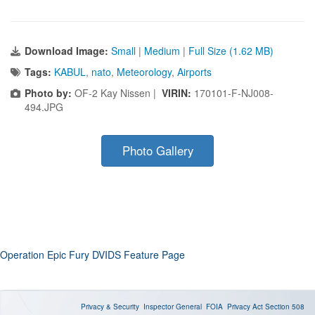
Download Image:
Small
|
Medium
|
Full Size (1.62 MB)
Tags:
KABUL
,
nato
,
Meteorology
,
Airports
Photo by:
OF-2 Kay Nissen |
VIRIN:
170101-F-NJ008-
494.JPG
Photo Gallery
Operation Epic Fury DVIDS Feature Page
Privacy & Security
Inspector General
FOIA
Privacy Act
Section 508