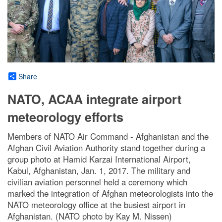
Share
NATO, ACAA integrate airport
meteorology efforts
Members of NATO Air Command - Afghanistan and the
Afghan Civil Aviation Authority stand together during a
group photo at Hamid Karzai International Airport,
Kabul, Afghanistan, Jan. 1, 2017. The military and
civilian aviation personnel held a ceremony which
marked the integration of Afghan meteorologists into the
NATO meteorology office at the busiest airport in
Afghanistan. (NATO photo by Kay M. Nissen)