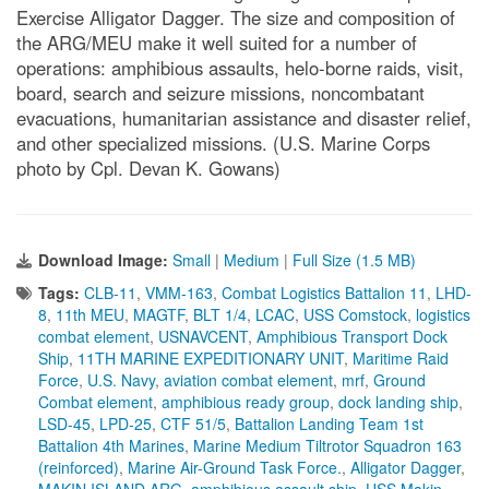
Exercise Alligator Dagger. The size and composition of
the ARG/MEU make it well suited for a number of
operations: amphibious assaults, helo-borne raids, visit,
board, search and seizure missions, noncombatant
evacuations, humanitarian assistance and disaster relief,
and other specialized missions. (U.S. Marine Corps
photo by Cpl. Devan K. Gowans)
Download Image:
Small
|
Medium
|
Full Size (1.5 MB)
Tags:
CLB-11
,
VMM-163
,
Combat Logistics Battalion 11
,
LHD-
8
,
11th MEU
,
MAGTF
,
BLT 1/4
,
LCAC
,
USS Comstock
,
logistics
combat element
,
USNAVCENT
,
Amphibious Transport Dock
Ship
,
11TH MARINE EXPEDITIONARY UNIT
,
Maritime Raid
Force
,
U.S. Navy
,
aviation combat element
,
mrf
,
Ground
Combat element
,
amphibious ready group
,
dock landing ship
,
LSD-45
,
LPD-25
,
CTF 51/5
,
Battalion Landing Team 1st
Battalion 4th Marines
,
Marine Medium Tiltrotor Squadron 163
(reinforced)
,
Marine Air-Ground Task Force.
,
Alligator Dagger
,
MAKIN ISLAND ARG
,
amphibious assault ship
,
USS Makin