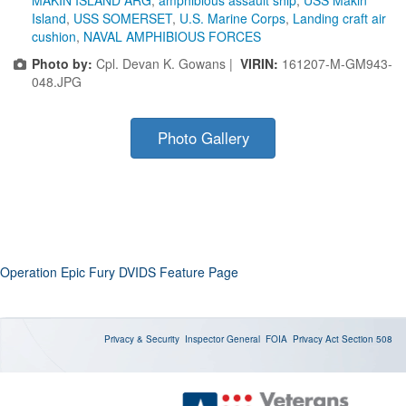
Island
,
USS SOMERSET
,
U.S. Marine Corps
,
Landing craft air
cushion
,
NAVAL AMPHIBIOUS FORCES
Photo by:
Cpl. Devan K. Gowans |
VIRIN:
161207-M-GM943-
048.JPG
Photo Gallery
Operation Epic Fury DVIDS Feature Page
Privacy & Security
Inspector General
FOIA
Privacy Act
Section 508