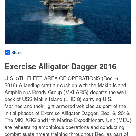
Share
Exercise Alligator Dagger 2016
U.S. 5TH FLEET AREA OF OPERATIONS (Dec. 6,
2016) A landing craft air cushion with the Makin Island
Amphibious Ready Group (MKI ARG) departs the well
deck of USS Makin Island (LHD 8) carrying U.S.
Marines and their light armored vehicles as part of the
initial phases of Exercise Alligator Dagger, Dec. 6, 2016.
The MKI ARG and11th Marine Expeditionary Unit (MEU)
are rehearsing amphibious operations and conducting
combat sustainment training throughout Dec. as part of