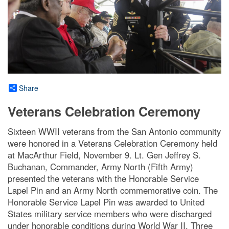
Share
Veterans Celebration Ceremony
Sixteen WWII veterans from the San Antonio community
were honored in a Veterans Celebration Ceremony held
at MacArthur Field, November 9. Lt. Gen Jeffrey S.
Buchanan, Commander, Army North (Fifth Army)
presented the veterans with the Honorable Service
Lapel Pin and an Army North commemorative coin. The
Honorable Service Lapel Pin was awarded to United
States military service members who were discharged
under honorable conditions during World War II. Three