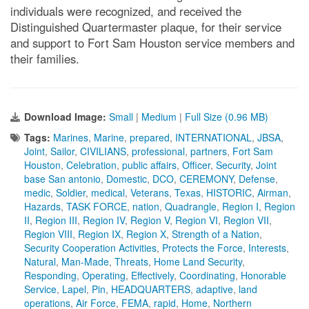
individuals were recognized, and received the
Distinguished Quartermaster plaque, for their service
and support to Fort Sam Houston service members and
their families.
Download Image:
Small
|
Medium
|
Full Size (0.96 MB)
Tags:
Marines
,
Marine
,
prepared
,
INTERNATIONAL
,
JBSA
,
Joint
,
Sailor
,
CIVILIANS
,
professional
,
partners
,
Fort Sam
Houston
,
Celebration
,
public affairs
,
Officer
,
Security
,
Joint
base San antonio
,
Domestic
,
DCO
,
CEREMONY
,
Defense
,
medic
,
Soldier
,
medical
,
Veterans
,
Texas
,
HISTORIC
,
Airman
,
Hazards
,
TASK FORCE
,
nation
,
Quadrangle
,
Region I
,
Region
II
,
Region III
,
Region IV
,
Region V
,
Region VI
,
Region VII
,
Region VIII
,
Region IX
,
Region X
,
Strength of a Nation
,
Security Cooperation Activities
,
Protects the Force
,
Interests
,
Natural
,
Man-Made
,
Threats
,
Home Land Security
,
Responding
,
Operating
,
Effectively
,
Coordinating
,
Honorable
Service
,
Lapel
,
Pin
,
HEADQUARTERS
,
adaptive
,
land
operations
,
Air Force
,
FEMA
,
rapid
,
Home
,
Northern