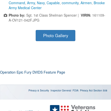
Command
,
Army
,
Navy
,
Capable
,
community
,
Airmen
,
Brooke
Army Medical Center
Photo by:
Sgt. 1st Class Shelman Spencer |
VIRIN:
161109-
A-OV121-042F.JPG
Photo Gallery
Operation Epic Fury DVIDS Feature Page
Privacy & Security
Inspector General
FOIA
Privacy Act
Section 508