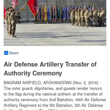
Share
Air Defense Artillery Transfer of
Authority Ceremony
BAGRAM AIRFIELD, AFGHANISTAN (Nov. 2, 2016) -
The color guard, dignitaries, and guests render honors
to the flag during the national anthem at the transfer of
authority ceremony from 2nd Battalion, 44th Air Defense
Artillery Regiment to the 5th Battalion, 5th Air Defense