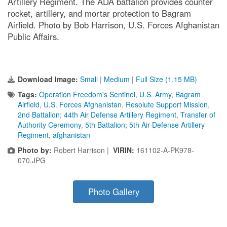
Artillery Regiment. The ADA battalion provides counter
rocket, artillery, and mortar protection to Bagram
Airfield. Photo by Bob Harrison, U.S. Forces Afghanistan
Public Affairs.
Download Image:
Small
|
Medium
|
Full Size (1.15 MB)
Tags:
Operation Freedom's Sentinel
,
U.S. Army
,
Bagram
Airfield
,
U.S. Forces Afghanistan
,
Resolute Support Mission
,
2nd Battalion; 44th Air Defense Artillery Regiment
,
Transfer of
Authority Ceremony
,
5th Battalion; 5th Air Defense Artillery
Regiment
,
afghanistan
Photo by:
Robert Harrison |
VIRIN:
161102-A-PK978-
070.JPG
Photo Gallery