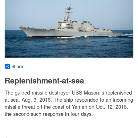
Share
Replenishment-at-sea
The guided-missile destroyer USS Mason is replenished
at sea, Aug. 3, 2016. The ship responded to an incoming
missile threat off the coast of Yemen on Oct. 12, 2016,
the second such response in four days.