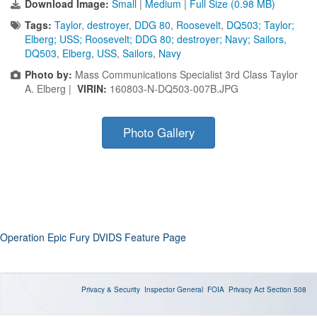
Download Image:
Small
|
Medium
|
Full Size (0.98 MB)
Tags:
Taylor
,
destroyer
,
DDG 80
,
Roosevelt
,
DQ503; Taylor;
Elberg; USS; Roosevelt; DDG 80; destroyer; Navy; Sailors
,
DQ503
,
Elberg
,
USS
,
Sailors
,
Navy
Photo by:
Mass Communications Specialist 3rd Class Taylor
A. Elberg |
VIRIN:
160803-N-DQ503-007B.JPG
Photo Gallery
Operation Epic Fury DVIDS Feature Page
Privacy & Security
Inspector General
FOIA
Privacy Act
Section 508