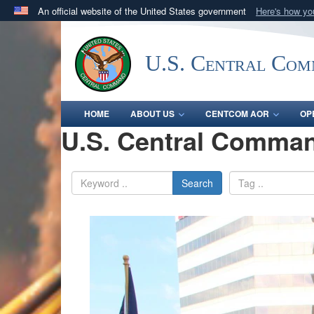
An official website of the United States government
Here's how y
Official websites use .mil
A
.mil
website belongs to an official U.S. Department 
U.S. Central Co
in the United States.
HOME
ABOUT US
CENTCOM AOR
OP
U.S. Central Comman
Search