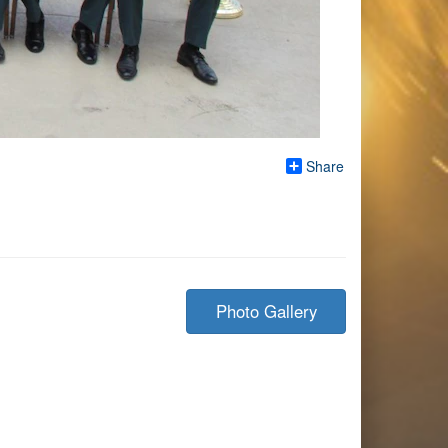
Share
Photo Gallery