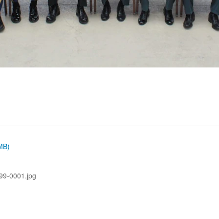
 MB)
99-0001.jpg