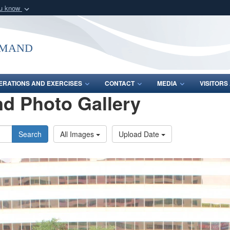
ou know
Secure .mil webs
of Defense organization
A
lock (
)
or
https:/
mmand
Share sensitive informat
ERATIONS AND EXERCISES
CONTACT
MEDIA
VISITOR
d Photo Gallery
Search
All Images
Upload Date