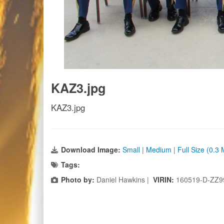
KAZ3.jpg
KAZ3.jpg
Download Image:
Small
|
Medium
|
Full Size (0.3
Tags:
Photo by:
Daniel Hawkins |
VIRIN:
160519-D-ZZ9