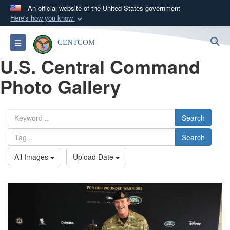
An official website of the United States government
Here's how you know
Official websites use .mil
S
Toggle navigation
CENTCOM
A
.mil
website belongs to an official U.S.
U.S. Central Command
Department of Defense organization in the United
States.
Photo Gallery
Secure .mil websites use HTTPS
A
lock (
)
or
https://
means you’ve safely
Search
connected to the .mil website. Share sensitive
Search
information only on official, secure websites.
All Images
Upload Date