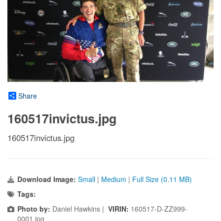
Share
160517invictus.jpg
160517invictus.jpg
Download Image:
Small
|
Medium
|
Full Size (0.11 MB)
Tags:
Photo by:
Daniel Hawkins |
VIRIN:
160517-D-ZZ999-
0001.jpg