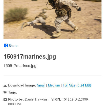
Share
150917marines.jpg
150917marines.jpg
Download Image:
Small
|
Medium
|
Full Size (0.24 MB)
Tags:
Photo by:
Daniel Hawkins |
VIRIN:
151202-D-ZZ999-
0009.jpg