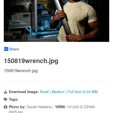
Share
150819wrench.jpg
150819wrench.jpg
Download Image:
Small
|
Medium
|
Full Size (0.32 MB)
Tags:
Photo by:
Daniel Hawkins |
VIRIN:
151202-D-ZZ999-
0005.jpg