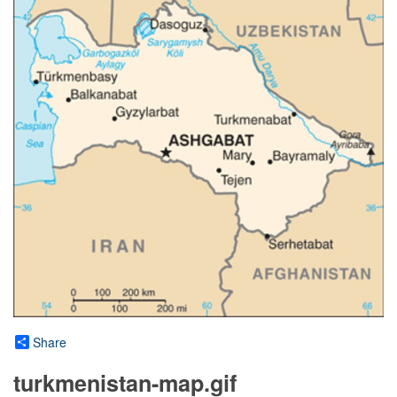
Share
turkmenistan-map.gif