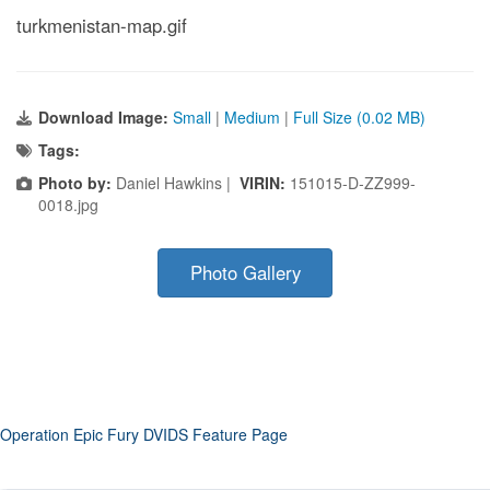
turkmenistan-map.gif
Download Image:
Small
|
Medium
|
Full Size (0.02 MB)
Tags:
Photo by:
Daniel Hawkins |
VIRIN:
151015-D-ZZ999-
0018.jpg
Photo Gallery
Operation Epic Fury DVIDS Feature Page