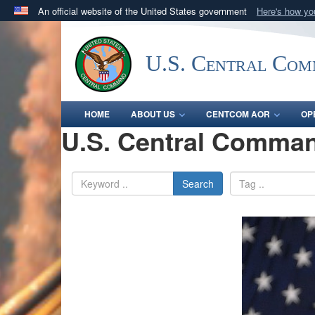
An official website of the United States government
Here's how y
Official websites use .mil
A
.mil
website belongs to an official U.S. Department 
U.S. Central Co
in the United States.
HOME
ABOUT US
CENTCOM AOR
OP
U.S. Central Comman
Search