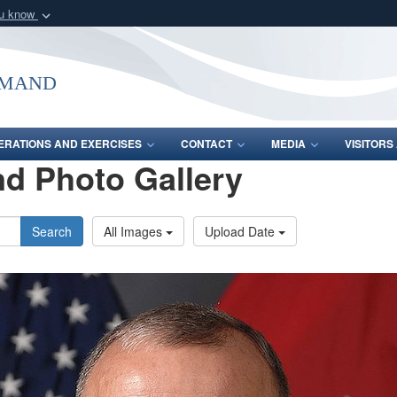
ou know
Secure .mil webs
of Defense organization
A
lock (
)
or
https:/
mmand
Share sensitive informat
ERATIONS AND EXERCISES
CONTACT
MEDIA
VISITOR
d Photo Gallery
Search
All Images
Upload Date