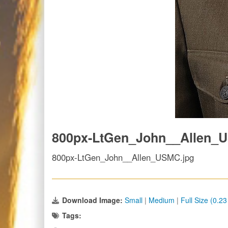
800px-LtGen_John__Allen_
800px-LtGen_John__Allen_USMC.jpg
Download Image:
Small
|
Medium
|
Full Size (0.2
Tags: