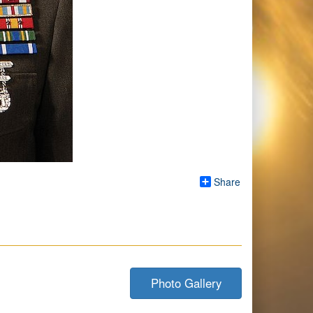
Share
Photo Gallery