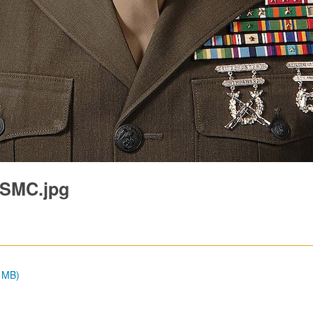
USMC.jpg
3 MB)