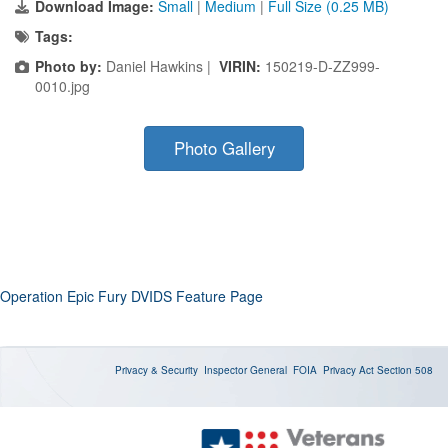
Download Image:
Small
|
Medium
|
Full Size (0.25 MB)
Tags:
Photo by:
Daniel Hawkins |
VIRIN:
150219-D-ZZ999-
0010.jpg
Photo Gallery
Operation Epic Fury DVIDS Feature Page
Privacy & Security
Inspector General
FOIA
Privacy Act
Section 508