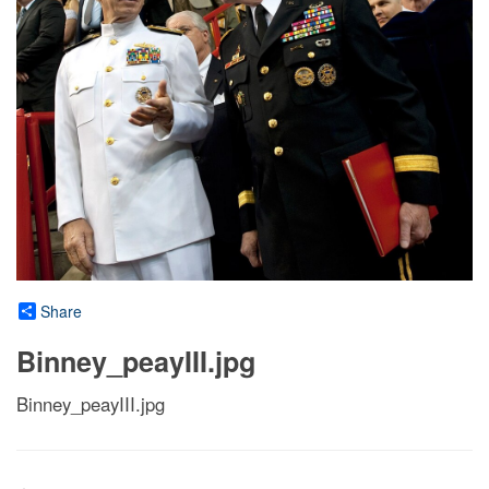
Share
Binney_peayIII.jpg
Binney_peayIII.jpg