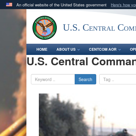
An official website of the United States government
Here's how y
Official websites use .mil
A
.mil
website belongs to an official U.S. Department 
U.S. Central Co
in the United States.
HOME
ABOUT US
CENTCOM AOR
OP
U.S. Central Comman
Search