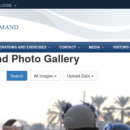
ou know
Secure .mil webs
of Defense organization
A
lock (
)
or
https:/
mmand
Share sensitive informat
ERATIONS AND EXERCISES
CONTACT
MEDIA
VISITOR
d Photo Gallery
Search
All Images
Upload Date