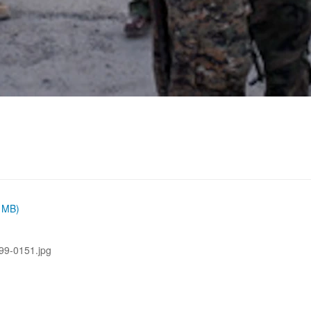
6 MB)
99-0151.jpg