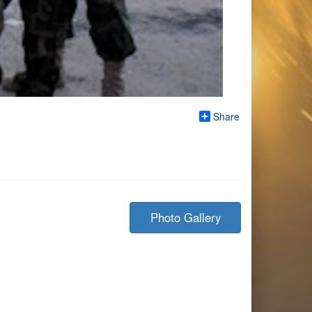
Share
Photo Gallery