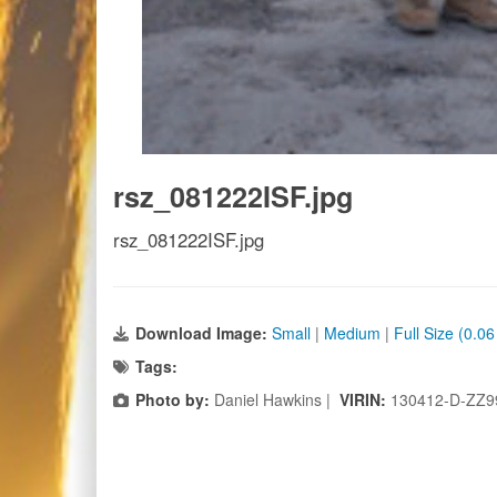
rsz_081222ISF.jpg
rsz_081222ISF.jpg
Download Image:
Small
|
Medium
|
Full Size (0.0
Tags:
Photo by:
Daniel Hawkins |
VIRIN:
130412-D-ZZ9