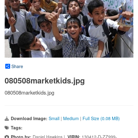
Share
080508marketkids.jpg
080508marketkids.jpg
Download Image:
Small
|
Medium
|
Full Size (0.08 MB)
Tags:
Photo by:
Daniel Hawkins |
VIRIN:
130412-D-ZZ999-