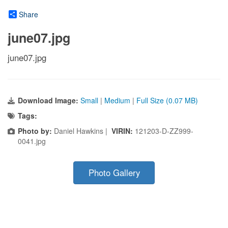
Share
june07.jpg
june07.jpg
Download Image:
Small
|
Medium
|
Full Size (0.07 MB)
Tags:
Photo by:
Daniel Hawkins |
VIRIN:
121203-D-ZZ999-
0041.jpg
Photo Gallery