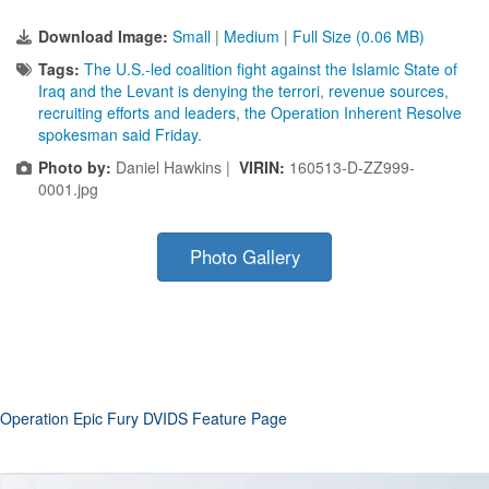
Download Image:
Small
|
Medium
|
Full Size (0.06 MB)
Tags:
The U.S.-led coalition fight against the Islamic State of
Iraq and the Levant is denying the terrori
,
revenue sources
,
recruiting efforts and leaders
,
the Operation Inherent Resolve
spokesman said Friday.
Photo by:
Daniel Hawkins |
VIRIN:
160513-D-ZZ999-
0001.jpg
Photo Gallery
Operation Epic Fury DVIDS Feature Page