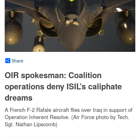
Share
OIR spokesman: Coalition
operations deny ISIL’s caliphate
dreams
A French F-2 Rafale aircraft flies over Iraq in support of
Operation Inherent Resolve. (Air Force photo by Tech.
Sgt. Nathan Lipscomb)