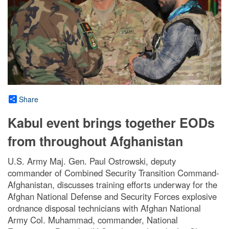
Share
Kabul event brings together EODs
from throughout Afghanistan
U.S. Army Maj. Gen. Paul Ostrowski, deputy
commander of Combined Security Transition Command-
Afghanistan, discusses training efforts underway for the
Afghan National Defense and Security Forces explosive
ordnance disposal technicians with Afghan National
Army Col. Muhammad, commander, National