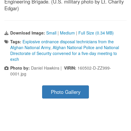
Engineering Brigade. (U.S. military photo by Lt. Charity
Edgar)
Download Image:
Small
|
Medium
|
Full Size (0.34 MB)
Tags:
Explosive ordnance disposal technicians from the
Afghan National Army
,
Afghan National Police and National
Directorate of Security convened for a five-day meeting to
exch
Photo by:
Daniel Hawkins |
VIRIN:
160502-D-ZZ999-
0001.jpg
Photo Gallery