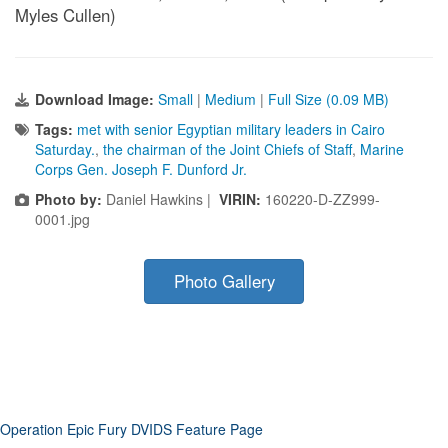
Myles Cullen)
Download Image:
Small
|
Medium
|
Full Size (0.09 MB)
Tags:
met with senior Egyptian military leaders in Cairo
Saturday.
,
the chairman of the Joint Chiefs of Staff
,
Marine
Corps Gen. Joseph F. Dunford Jr.
Photo by:
Daniel Hawkins |
VIRIN:
160220-D-ZZ999-
0001.jpg
Photo Gallery
Operation Epic Fury DVIDS Feature Page