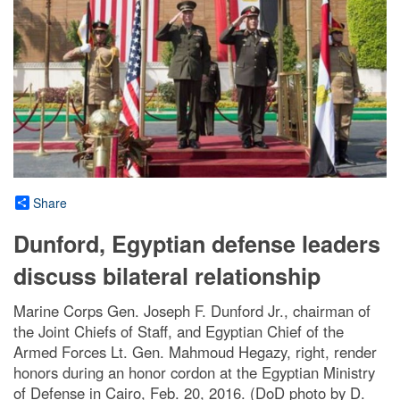
Share
Dunford, Egyptian defense leaders
discuss bilateral relationship
Marine Corps Gen. Joseph F. Dunford Jr., chairman of
the Joint Chiefs of Staff, and Egyptian Chief of the
Armed Forces Lt. Gen. Mahmoud Hegazy, right, render
honors during an honor cordon at the Egyptian Ministry
of Defense in Cairo, Feb. 20, 2016. (DoD photo by D.