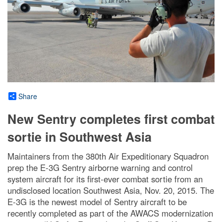
Share
New Sentry completes first combat
sortie in Southwest Asia
Maintainers from the 380th Air Expeditionary Squadron
prep the E-3G Sentry airborne warning and control
system aircraft for its first-ever combat sortie from an
undisclosed location Southwest Asia, Nov. 20, 2015. The
E-3G is the newest model of Sentry aircraft to be
recently completed as part of the AWACS modernization