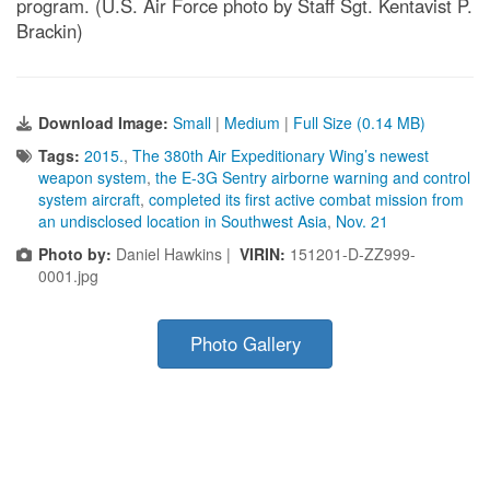
program. (U.S. Air Force photo by Staff Sgt. Kentavist P.
Brackin)
Download Image:
Small
|
Medium
|
Full Size (0.14 MB)
Tags:
2015.
,
The 380th Air Expeditionary Wing’s newest
weapon system
,
the E-3G Sentry airborne warning and control
system aircraft
,
completed its first active combat mission from
an undisclosed location in Southwest Asia
,
Nov. 21
Photo by:
Daniel Hawkins |
VIRIN:
151201-D-ZZ999-
0001.jpg
Photo Gallery